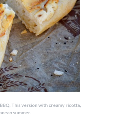
r BBQ. This version with creamy ricotta,
ranean summer.