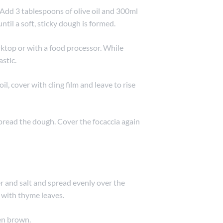
. Add 3 tablespoons of olive oil and 300ml
ntil a soft, sticky dough is formed.
ktop or with a food processor. While
astic.
il, cover with cling film and leave to rise
pread the dough. Cover the focaccia again
er and salt and spread evenly over the
 with thyme leaves.
den brown.