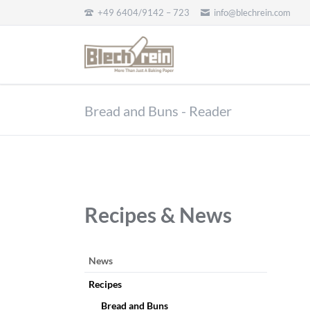
+49 6404/9142 – 723
info@blechrein.com
EN
Bread and Buns - Reader
Recipes & News
Skip
News
navigation
Recipes
Bread and Buns