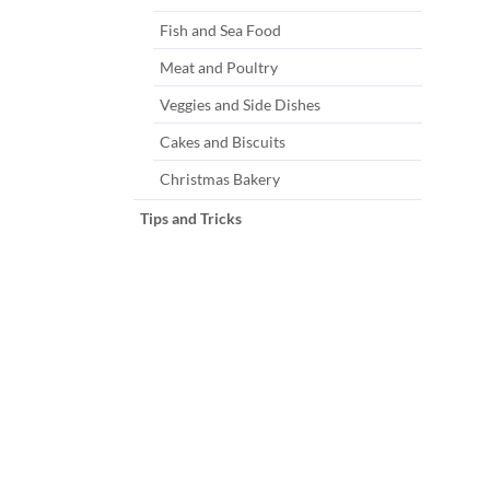
Fish and Sea Food
Meat and Poultry
Veggies and Side Dishes
Cakes and Biscuits
Christmas Bakery
Tips and Tricks