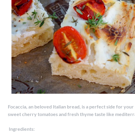
Focaccia, an beloved Italian bread, is a perfect side for you
sweet cherry tomatoes and fresh thyme taste like mediter
Ingredients: