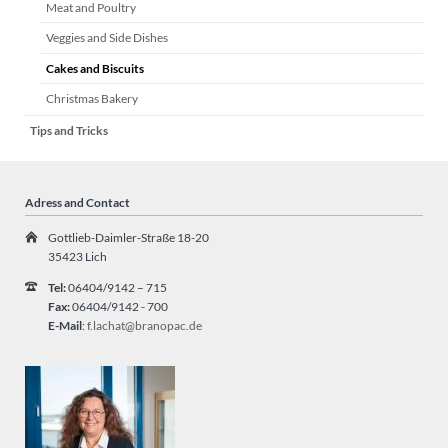
Meat and Poultry
Veggies and Side Dishes
Cakes and Biscuits
Christmas Bakery
Tips and Tricks
Adress and Contact
Gottlieb-Daimler-Straße 18-20
35423 Lich
Tel:
06404/9142 – 715
Fax:
06404/9142 - 700
E-Mail
:
f.lachat@branopac.de