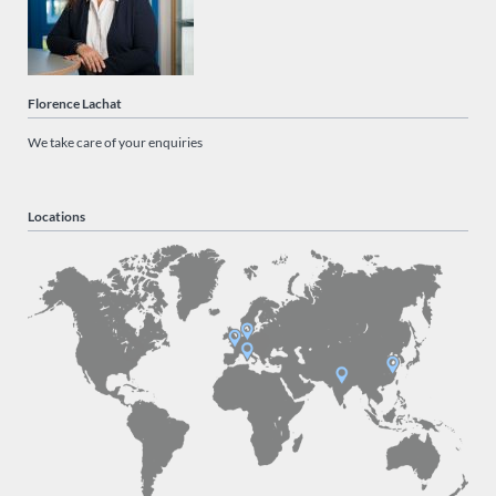
Florence Lachat
We take care of your enquiries
Locations