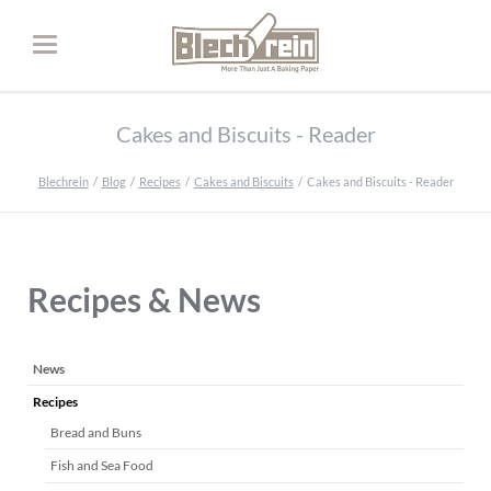
Cakes and Biscuits - Reader
Blechrein
Blog
Recipes
Cakes and Biscuits
Cakes and Biscuits - Reader
Recipes & News
Skip
News
navigation
Recipes
Bread and Buns
Fish and Sea Food