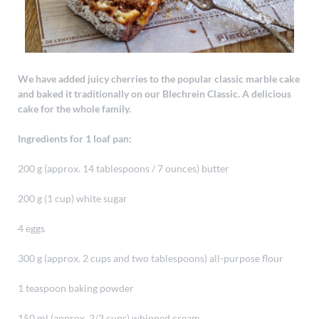
We have added juicy cherries to the popular classic marble cake
and baked it traditionally on our Blechrein Classic. A delicious
cake for the whole family.
Ingredients for 1 loaf pan:
200 g (approx. 14 tablespoons / 7 ounces) butter
200 g (1 cup) white sugar
4 eggs
300 g (approx. 2 cups and two tablespoons) all-purpose flour
1 teaspoon baking powder
150 ml (approx. 2/3 cups) whipped cream