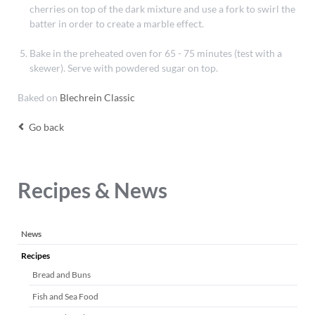
cherries on top of the dark mixture and use a fork to swirl the
batter in order to create a marble effect.
Bake in the preheated oven for 65 - 75 minutes (test with a
skewer). Serve with powdered sugar on top.
Baked on
Blechrein Classic
Go back
Recipes & News
Skip
News
navigation
Recipes
Bread and Buns
Fish and Sea Food