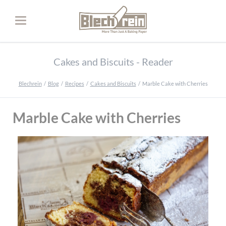
Cakes and Biscuits - Reader
Blechrein
Blog
Recipes
Cakes and Biscuits
Marble Cake with Cherries
Marble Cake with Cherries