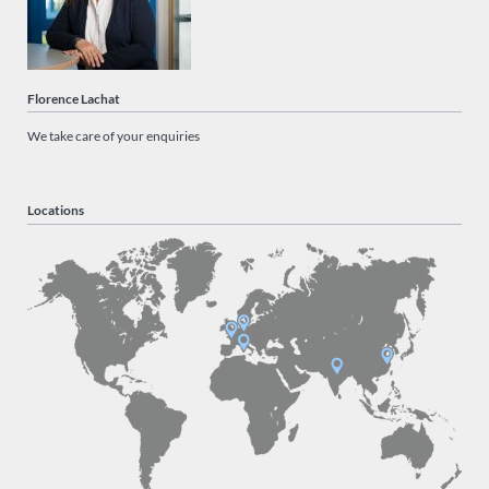
Florence Lachat
We take care of your enquiries
Locations