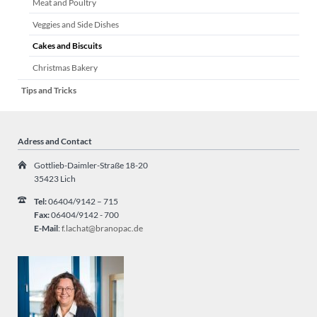
Meat and Poultry
Veggies and Side Dishes
Cakes and Biscuits
Christmas Bakery
Tips and Tricks
Adress and Contact
Gottlieb-Daimler-Straße 18-20
35423 Lich
Tel:
06404/9142 – 715
Fax:
06404/9142 - 700
E-Mail
:
f.lachat@branopac.de