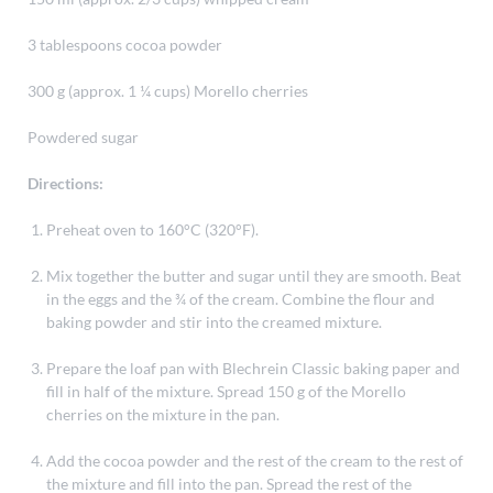
3 tablespoons cocoa powder
300 g (approx. 1 ¼ cups) Morello cherries
Powdered sugar
Directions:
Preheat oven to 160°C (320°F).
Mix together the butter and sugar until they are smooth. Beat
in the eggs and the ¾ of the cream. Combine the flour and
baking powder and stir into the creamed mixture.
Prepare the loaf pan with Blechrein Classic baking paper and
fill in half of the mixture. Spread 150 g of the Morello
cherries on the mixture in the pan.
Add the cocoa powder and the rest of the cream to the rest of
the mixture and fill into the pan. Spread the rest of the