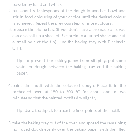
powder by hand and whisk.
put about 6 tablespoons of the dough in another bowl and
stir in food colouring of your choice until the desired colour
is achieved. Repeat the previous step for more colours.
prepare the piping bag (if you don't have a premade one, you
can also roll up a sheet of Blechrein in a funnel shape and cut
a small hole at the tip). Line the baking tray with Blechrein
Girls.
Tip: To prevent the baking paper from slipping, put some
water or dough between the baking tray and the baking
paper.
paint the motif with the coloured dough. Place it in the
preheated oven at 180 to 200 °C for about one to two
minutes so that the painted motifs dry slightly.
Tip: Use a toothpick to trace the finer points of the motif.
take the baking tray out of the oven and spread the remaining
non-dyed dough evenly over the baking paper with the filled