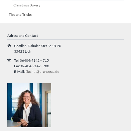
Christmas Bakery
Tips and Tricks
Adress and Contact
Gottlieb-Daimler-Straße 18-20
35423 Lich
Tel:
06404/9142 – 715
Fax:
06404/9142 - 700
E-Mail
:
f.lachat@branopac.de