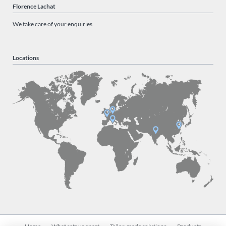
Florence Lachat
We take care of your enquiries
Locations
Skip