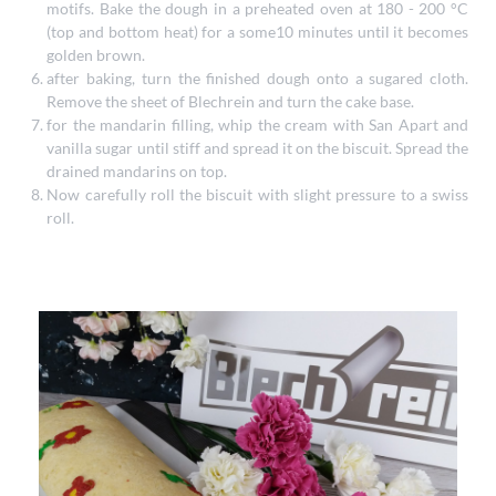
motifs. Bake the dough in a preheated oven at 180 - 200 °C
(top and bottom heat) for a some10 minutes until it becomes
golden brown.
after baking, turn the finished dough onto a sugared cloth.
Remove the sheet of Blechrein and turn the cake base.
for the mandarin filling, whip the cream with San Apart and
vanilla sugar until stiff and spread it on the biscuit. Spread the
drained mandarins on top.
Now carefully roll the biscuit with slight pressure to a swiss
roll.