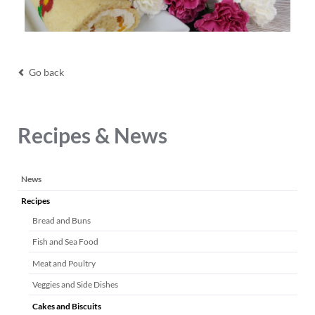
Go back
Recipes & News
Skip
News
navigation
Recipes
Bread and Buns
Fish and Sea Food
Meat and Poultry
Veggies and Side Dishes
Cakes and Biscuits