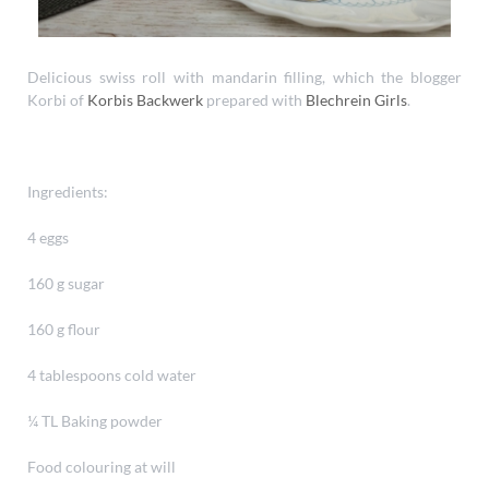
Delicious swiss roll with mandarin filling, which the blogger
Korbi of
Korbis Backwerk
prepared with
Blechrein Girls
.
Ingredients:
4 eggs
160 g sugar
160 g flour
4 tablespoons cold water
¼ TL Baking powder
Food colouring at will