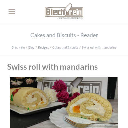
Cakes and Biscuits - Reader
Blechrein
Blog
Recipes
Cakes and Biscuits
Swiss roll with mandarins
Swiss roll with mandarins