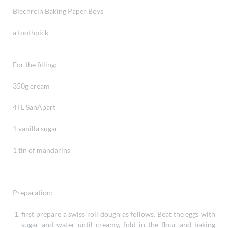
Blechrein Baking Paper Boys
a toothpick
For the filling:
350g cream
4TL SanApart
1 vanilla sugar
1 tin of mandarins
Preparation:
first prepare a swiss roll dough as follows. Beat the eggs with
sugar and water until creamy, fold in the flour and baking