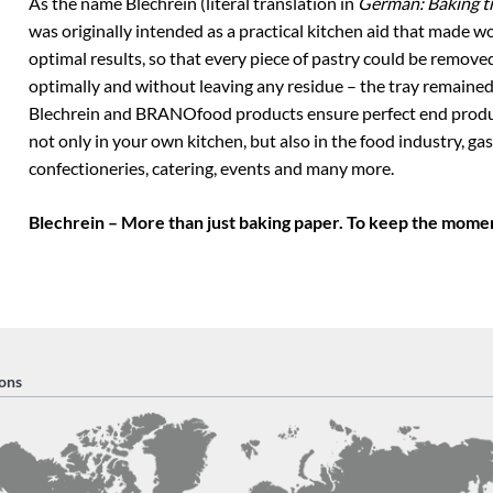
As the name Blechrein (literal translation in
German: Baking tr
was originally intended as a practical kitchen aid that made w
optimal results, so that every piece of pastry could be remove
optimally and without leaving any residue – the tray remained
Blechrein and BRANOfood products ensure perfect end produc
not only in your own kitchen, but also in the food industry, ga
confectioneries, catering, events and many more.
Blechrein – More than just baking paper. To keep the momen
ons