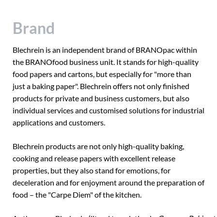
Brand
Blechrein is an independent brand of BRANOpac within
the BRANOfood business unit. It stands for high-quality
food papers and cartons, but especially for "more than
just a baking paper". Blechrein offers not only finished
products for private and business customers, but also
individual services and customised solutions for industrial
applications and customers.
Blechrein products are not only high-quality baking,
cooking and release papers with excellent release
properties, but they also stand for emotions, for
deceleration and for enjoyment around the preparation of
food – the "Carpe Diem" of the kitchen.