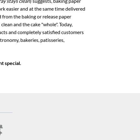
ay stays clean
) suggests, baking paper
ork easier and at the same time delivered
d from the baking or release paper
 clean and the cake "whole". Today,
ts and completely satisfied customers
stronomy, bakeries, patisseries,
t special.