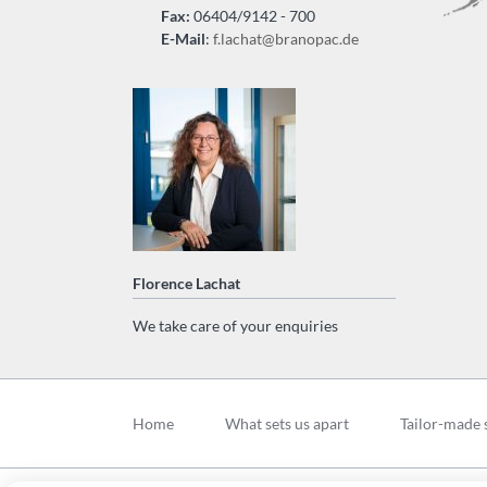
Fax:
06404/9142 - 700
E-Mail
:
f.lachat@branopac.de
Florence Lachat
We take care of your enquiries
Skip
navigation
Home
What sets us apart
Tailor-made 