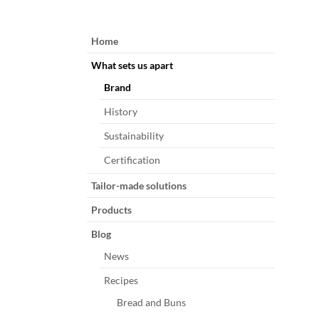
Skip
Home
navigation
What sets us apart
Brand
History
Sustainability
Certification
Tailor-made solutions
Products
Blog
News
Recipes
Bread and Buns