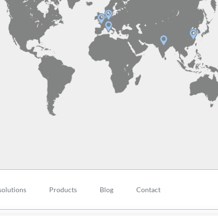
solutions
Products
Blog
Contact