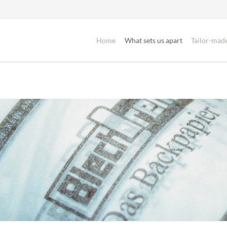
Home
What sets us apart
Tailor-made