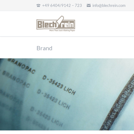
+49 6404/9142 – 723
info@blechrein.com
CH
Brand