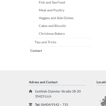
Fish and Sea Food
Meat and Poultry
Veggies and Side Dishes
Cakes and Biscuits
Christmas Bakery
Tips and Tricks
Contact
Adress and Contact
Locati
Gottlieb-Daimler-Straße 18-20
35423 Lich
Tel:
06404/9142 – 715