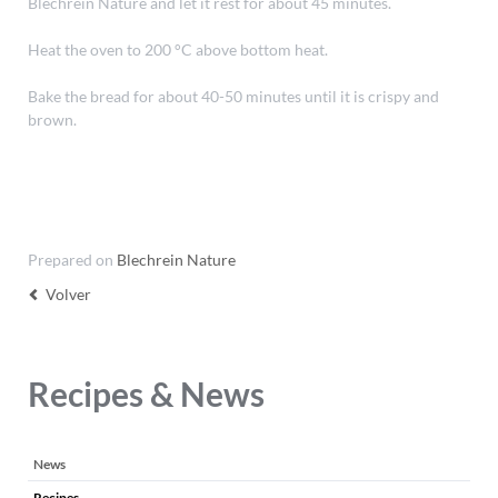
Blechrein Nature and let it rest for about 45 minutes.
Heat the oven to 200 °C above bottom heat.
Bake the bread for about 40-50 minutes until it is crispy and
brown.
Prepared on
Blechrein Nature
Volver
Recipes & News
Saltar
News
navegación
Recipes