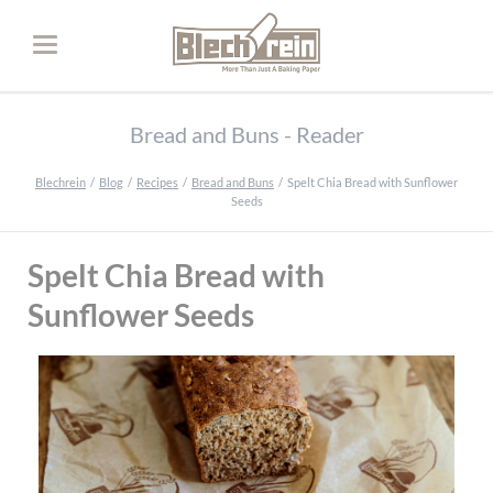
Bread and Buns - Reader
Blechrein
Blog
Recipes
Bread and Buns
Spelt Chia Bread with Sunflower
Seeds
Spelt Chia Bread with
Sunflower Seeds