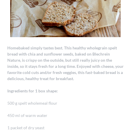
Homebaked simply tastes best. This healthy wholegrain spelt
bread with chia and sunflower seeds, baked on Blechrein
Nature, is crispy on the outside, but still really juicy on the
inside, so it stays fresh for a long time. Enjoyed with cheese, your
favorite cold cuts and/or fresh veggies, this fast-baked bread is a
delicious, healthy treat for breakfast.
Ingredients for 1 box shape:
500 g spelt wholemeal flour
450 ml of warm water
1 packet of dry yeast