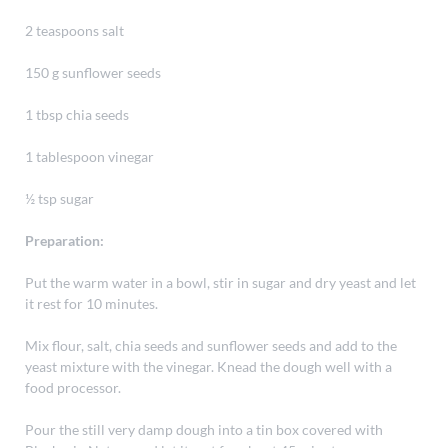
2 teaspoons salt
150 g sunflower seeds
1 tbsp chia seeds
1 tablespoon vinegar
½ tsp sugar
Preparation:
Put the warm water in a bowl, stir in sugar and dry yeast and let
it rest for 10 minutes.
Mix flour, salt, chia seeds and sunflower seeds and add to the
yeast mixture with the vinegar. Knead the dough well with a
food processor.
Pour the still very damp dough into a tin box covered with