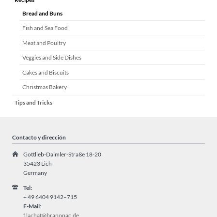
Bread and Buns
Fish and Sea Food
Meat and Poultry
Veggies and Side Dishes
Cakes and Biscuits
Christmas Bakery
Tips and Tricks
Contacto y dirección
Gottlieb-Daimler-Straße 18-20
35423 Lich
Germany
Tel:
+ 49
6404 9142–715
E-Mail
:
f.lachat@branopac.de