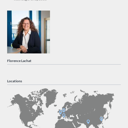
Florence Lachat
Locations