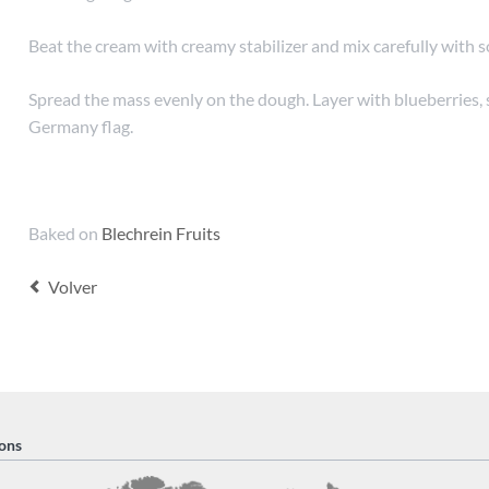
Beat the cream with creamy stabilizer and mix carefully with s
Spread the mass evenly on the dough. Layer with blueberries, 
Germany flag.
Baked on
Blechrein Fruits
Volver
ons