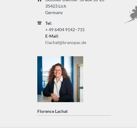
35423 Lich
Germany
Tel:
+ 49
6404 9142–715
E-Mail
:
f.lachat@branopac.de
Florence Lachat
Saltar
navegación