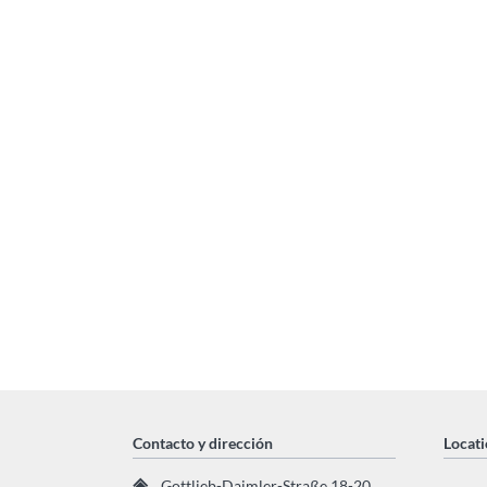
Contacto y dirección
Locati
Gottlieb-Daimler-Straße 18-20