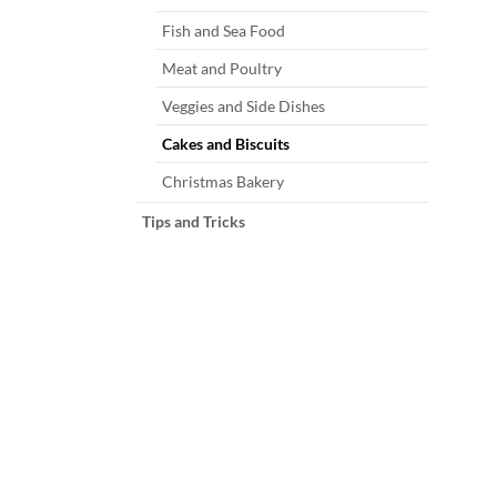
Fish and Sea Food
Meat and Poultry
Veggies and Side Dishes
Cakes and Biscuits
Christmas Bakery
Tips and Tricks