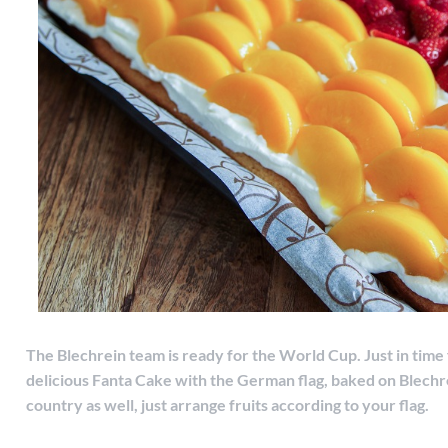
The Blechrein team is ready for the World Cup. Just in time 
delicious Fanta Cake with the German flag, baked on Blechre
country as well, just arrange fruits according to your flag.