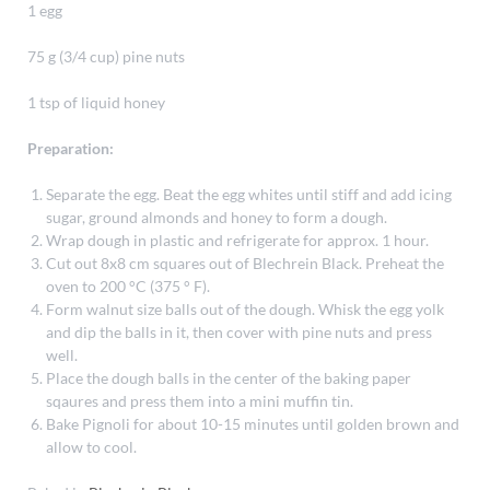
1 egg
75 g (3/4 cup) pine nuts
1 tsp of liquid honey
Preparation:
Separate the egg. Beat the egg whites until stiff and add icing
sugar, ground almonds and honey to form a dough.
Wrap dough in plastic and refrigerate for approx. 1 hour.
Cut out 8x8 cm squares out of Blechrein Black. Preheat the
oven to 200 °C (375 ° F).
Form walnut size balls out of the dough. Whisk the egg yolk
and dip the balls in it, then cover with pine nuts and press
well.
Place the dough balls in the center of the baking paper
sqaures and press them into a mini muffin tin.
Bake Pignoli for about 10-15 minutes until golden brown and
allow to cool.