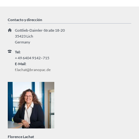
Contacto y dirección
Gottlieb-Daimler-Straße 18-20
35423 Lich
Germany
Tel:
+ 49
6404 9142–715
E-Mail
:
f.lachat@branopac.de
Florence Lachat