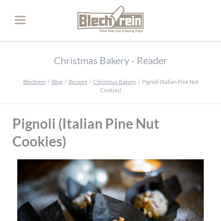
Christmas Bakery - Reader
Blechrein
Blog
Recipes
Christmas Bakery
Pignoli (Italian Pine Nut
Cookies)
Pignoli (Italian Pine Nut
Cookies)