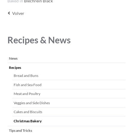
Baked in
Blechrein Black
Volver
Recipes & News
Saltar
News
navegación
Recipes
Bread and Buns
Fish and Sea Food
Meat and Poultry
Veggies and Side Dishes
Cakes and Biscuits
Christmas Bakery
Tips and Tricks