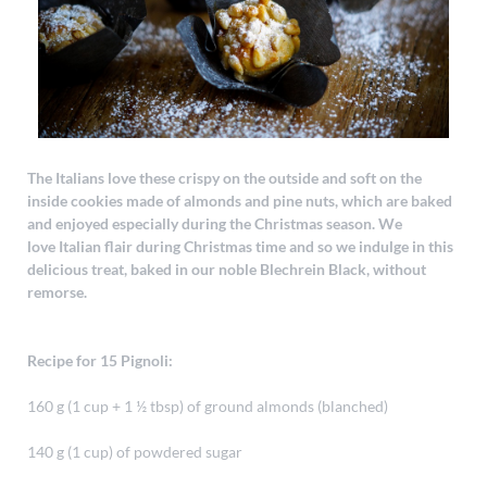
The Italians love these crispy on the outside and soft on the
inside cookies made of almonds and pine nuts, which are baked
and enjoyed especially during the Christmas season. We
love Italian flair during Christmas time and so we indulge in this
delicious treat, baked in our noble Blechrein Black, without
remorse.
Recipe for 15 Pignoli:
160 g (1 cup + 1 ½ tbsp) of ground almonds (blanched)
140 g (1 cup) of powdered sugar