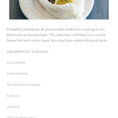
A healthy and above all pleasurable method is cooking in our
Blechrein aroma packets. This delicious cod fillet on crunchy
fennel not only stays super juicy but also retains its good taste.
Ingredients for 2 persons:
2 cod fillets
1 fennel bulb
10 cocktail tomatoes
1 lemon
olive oil
200ml white wine