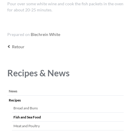
Pour over some white wine and cook the fish packets in the oven
for about 20-25 minutes.
Prepared on
Blechrein White
Retour
Recipes & News
Aller
News
au
Recipes
contenu
Bread and Buns
Fish and Sea Food
Meat and Poultry