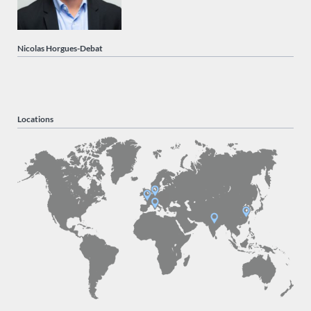
Nicolas Horgues-Debat
Locations