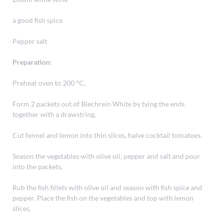
a good fish spice
Pepper salt
Preparation:
Preheat oven to 200 °C.
Form 2 packets out of Blechrein White by tying the ends
together with a drawstring.
Cut fennel and lemon into thin slices, halve cocktail tomatoes.
Season the vegetables with olive oil, pepper and salt and pour
into the packets.
Rub the fish fillets with olive oil and season with fish spice and
pepper. Place the fish on the vegetables and top with lemon
slices.