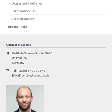
Veggies and Side Dishes
Cakes and Biscuits
Christmas Bakery
Tips and Tricks
Contact et adresse
Gottlieb-Daimler-Straße 18-20
35423 Lich
Germany
Tel:
+ 33 (0) 6 42 74 73 40
E-Mail
:
service@branopac.fr