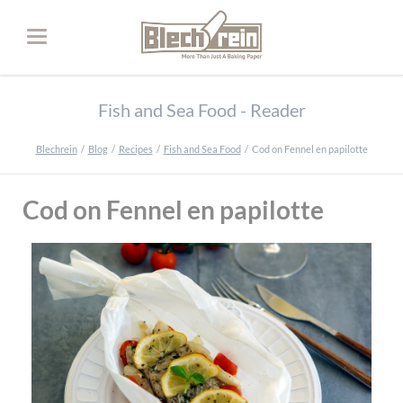
Fish and Sea Food - Reader
Blechrein
Blog
Recipes
Fish and Sea Food
Cod on Fennel en papilotte
Cod on Fennel en papilotte