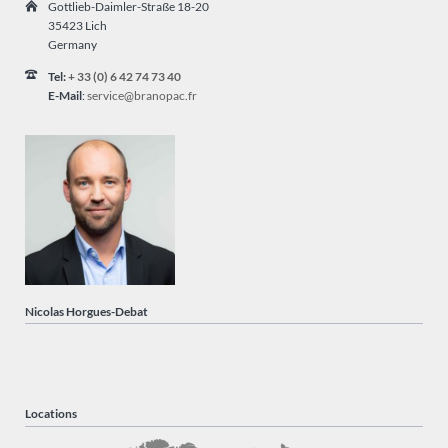
Gottlieb-Daimler-Straße 18-20
35423 Lich
Germany
Tel:
+ 33 (0) 6 42 74 73 40
E-Mail
:
service@branopac.fr
Nicolas Horgues-Debat
Locations