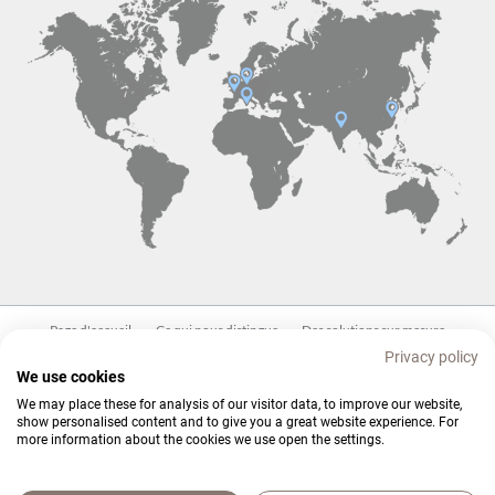
Aller
Page d'accueil
Ce qui nous distingue
Des solutions sur mesure
au
Privacy policy
contenu
Produits
Blog
Contact
We use cookies
We may place these for analysis of our visitor data, to improve our website,
show personalised content and to give you a great website experience. For
more information about the cookies we use open the settings.
© Copyright 2026. Branopac. All rights reserved.