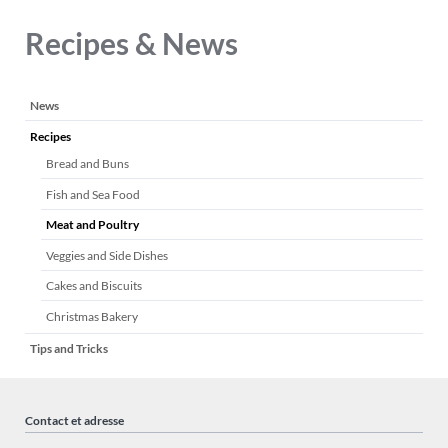
Recipes & News
Aller
News
au
Recipes
contenu
Bread and Buns
Fish and Sea Food
Meat and Poultry
Veggies and Side Dishes
Cakes and Biscuits
Christmas Bakery
Tips and Tricks
Contact et adresse