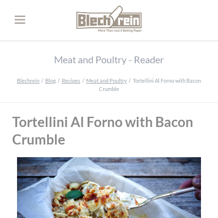
Meat and Poultry - Reader
Blechrein
Blog
Recipes
Meat and Poultry
Tortellini Al Forno with Bacon
Crumble
Tortellini Al Forno with Bacon
Crumble