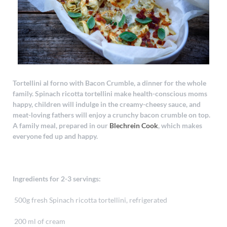
Tortellini al forno with Bacon Crumble, a dinner for the whole
family. Spinach ricotta tortellini make health-conscious moms
happy, children will indulge in the creamy-cheesy sauce, and
meat-loving fathers will enjoy a crunchy bacon crumble on top.
A family meal, prepared in our
Blechrein Cook
, which makes
everyone fed up and happy.
Ingredients for 2-3 servings:
500g fresh Spinach ricotta tortellini, refrigerated
200 ml of cream