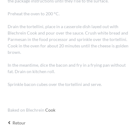
the package instructions until they rise to the surface.
Preheat the oven to 200 °C.
Drain the tortellini, place in a casserole dish layed out with
Blechrein Cook and pour over the sauce. Crush white bread and
Parmesan in the food processor and sprinkle over the tortellini.
Cook in the oven for about 20 minutes until the cheese is golden
brown.
In the meantime, dice the bacon and fry in a frying pan without
fat. Drain on kitchen roll.
Sprinkle bacon cubes over the tortellini and serve.
Baked on Blechrein
Cook
Retour