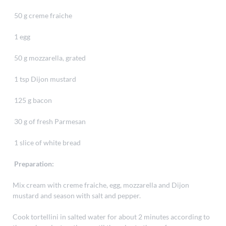
50 g creme fraiche
1 egg
50 g mozzarella, grated
1 tsp Dijon mustard
125 g bacon
30 g of fresh Parmesan
1 slice of white bread
Preparation:
Mix cream with creme fraiche, egg, mozzarella and Dijon
mustard and season with salt and pepper.
Cook tortellini in salted water for about 2 minutes according to