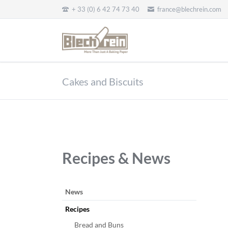
+ 33 (0) 6 42 74 73 40
france@blechrein.com
EN
Cakes and Biscuits
Recipes & News
Aller
News
au
Recipes
contenu
Bread and Buns