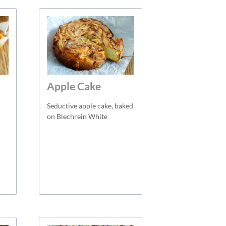
Apple Cake
Seductive apple cake, baked
on Blechrein White