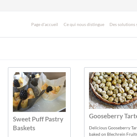
Page d'accueil
Ce qui nous distingue
Des solutions
Gooseberry Tart
Sweet Puff Pastry
Baskets
Delicious Gooseberry Tar
baked on Blechrein Fruit