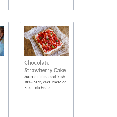
Chocolate
Strawberry Cake
Super delicious and fresh
strawberry cake, baked on
Blechrein Fruits
n