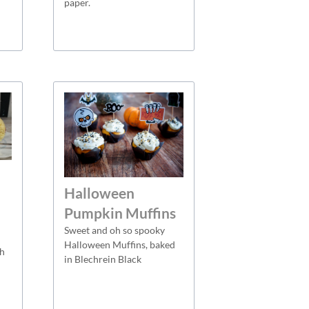
paper.
Halloween
Pumpkin Muffins
Sweet and oh so spooky
Halloween Muffins, baked
th
in Blechrein Black