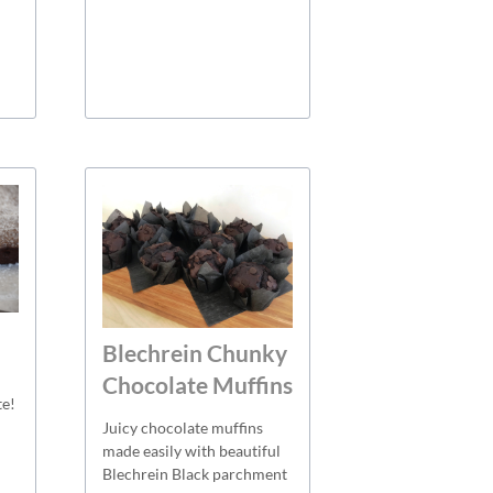
Blechrein Chunky
Chocolate Muffins
te!
Juicy chocolate muffins
made easily with beautiful
Blechrein Black parchment