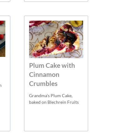
Plum Cake with
Cinnamon
Crumbles
h
Grandma's Plum Cake,
baked on Blechrein Fruits