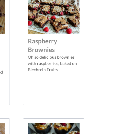
Raspberry
Brownies
Oh so delicious brownies
with raspberries, baked on
Blechrein Fruits
ed