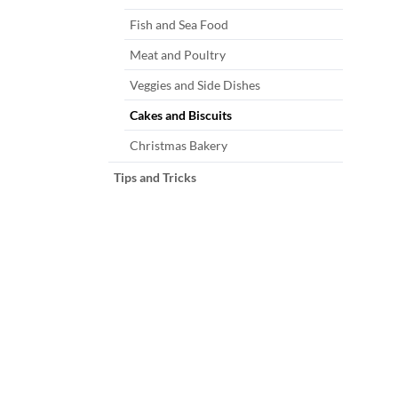
Fish and Sea Food
Meat and Poultry
Veggies and Side Dishes
Cakes and Biscuits
Christmas Bakery
Tips and Tricks