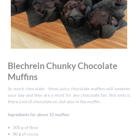
Blechrein Chunky Chocolate
Muffins
So much chocolate - these juicy chocolate muffins will sweeten
your day and they are a must for any chocolate fan. Not only is
there a lot of chocolate on, but also in the muffin.
Ingredients for about 12 muffins
300 g of flour
80 g of cocoa