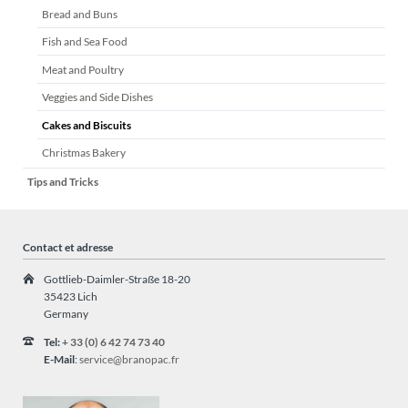
Bread and Buns
Fish and Sea Food
Meat and Poultry
Veggies and Side Dishes
Cakes and Biscuits
Christmas Bakery
Tips and Tricks
Contact et adresse
Gottlieb-Daimler-Straße 18-20
35423 Lich
Germany
Tel:
+ 33 (0) 6 42 74 73 40
E-Mail
:
service@branopac.fr