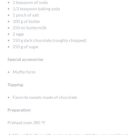
1 teaspoon of soda
1/2 teaspoon baking soda
1 pinch of salt
100 g of butter
250 ml buttermilk
2 eggs
150 g dark chocolate (roughly chopped)
250 g of sugar
Special accessories
Muffin form
Topping:
Favorite sweets made of chocolate
Preparation:
Preheat oven 385 °F