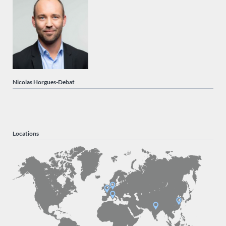
Nicolas Horgues-Debat
Locations