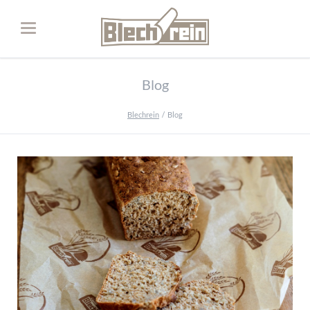
Blog
Blechrein
Blog