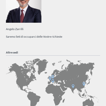
Angelo Zarrilli
Saremo lieti di occuparci delle Vostre richieste
Altre sedi