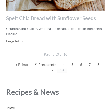
Spelt Chia Bread with Sunflower Seeds
Crunchy and healthy wholegrain bread, prepared on Blechrein
Nature
Spelt
Leggi tutto...
Chia
Bread
Pagina 10 di 10
with
Sunflower
« Primo
Precedente
4
5
6
7
8
Seeds
9
10
Recipes & News
Salta
News
la