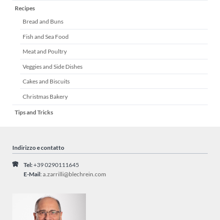
Recipes
navigazione
Bread and Buns
Fish and Sea Food
Meat and Poultry
Veggies and Side Dishes
Cakes and Biscuits
Christmas Bakery
Tips and Tricks
Indirizzo e contatto
Tel:
+39 0290111645
E-Mail
:
a.zarrilli@blechrein.com