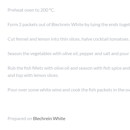
Preheat oven to 200 °C.
Form 2 packets out of Blechrein White by tying the ends toget
Cut fennel and lemon into thin slices, halve cocktail tomatoes.
Season the vegetables with olive oil, pepper and salt and pour 
Rub the fish fillets with olive oil and season with fish spice an
and top with lemon slices.
Pour over some white wine and cook the fish packets in the o
Prepared on
Blechrein White