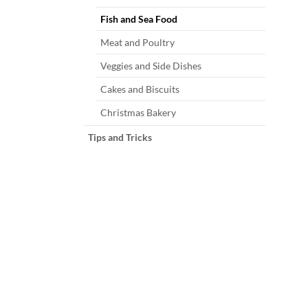
Fish and Sea Food
Meat and Poultry
Veggies and Side Dishes
Cakes and Biscuits
Christmas Bakery
Tips and Tricks