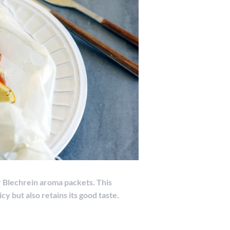
r Blechrein aroma packets. This
cy but also retains its good taste.