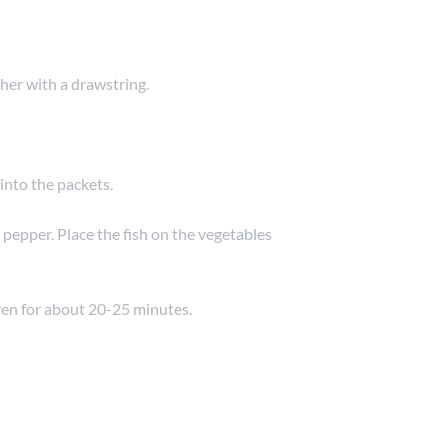
her with a drawstring.
into the packets.
d pepper. Place the fish on the vegetables
ven for about 20-25 minutes.