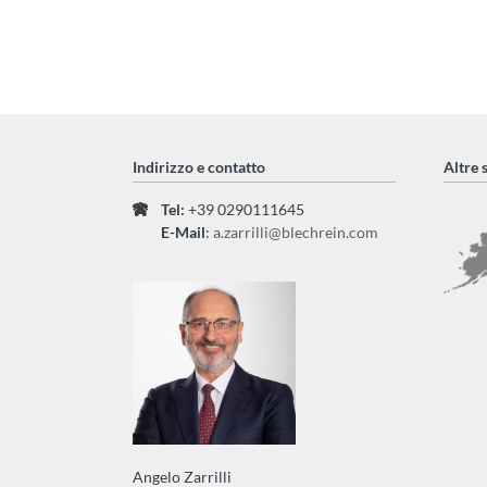
Indirizzo e contatto
Altre 
Tel:
+39 0290111645
E-Mail
:
a.zarrilli@blechrein.com
Angelo Zarrilli