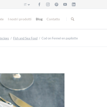
IT
Salta
la
ate
I nostri prodotti
Blog
Contatto
navigazione
Recipes
Fish and Sea Food
Cod on Fennel en papilotte
Bread and Buns
Fish and Sea Food
Meat and Poultry
Veggies and Side Dishes
Cakes and Biscuits
Christmas Bakery