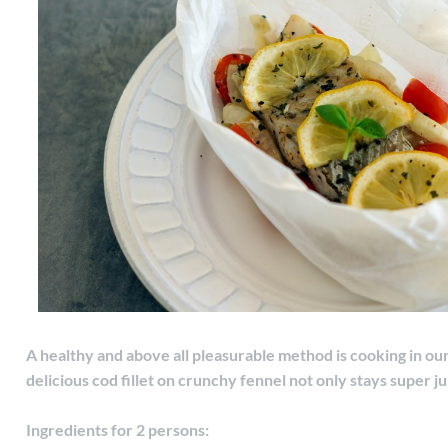
A healthy and above all pleasurable method is cooking in ou
delicious cod fillet on crunchy fennel not only stays super jui
Ingredients for 2 persons: