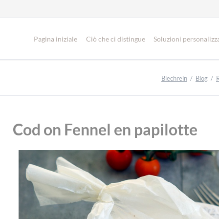
Pagina iniziale
Ciò che ci distingue
Soluzioni personalizz
Blechrein
Blog
Cod on Fennel en papilotte