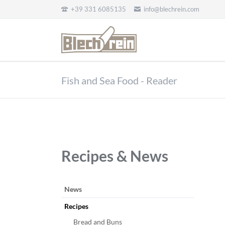
+39 331 6085135
info@blechrein.com
EN
Fish and Sea Food - Reader
Recipes & News
Salta
News
la
Recipes
navigazione
Bread and Buns