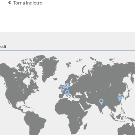
Torna indietro
sedi