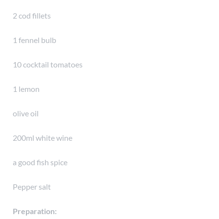
2 cod fillets
1 fennel bulb
10 cocktail tomatoes
1 lemon
olive oil
200ml white wine
a good fish spice
Pepper salt
Preparation: