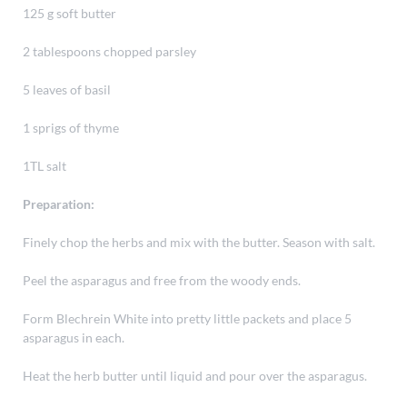
125 g soft butter
2 tablespoons chopped parsley
5 leaves of basil
1 sprigs of thyme
1TL salt
Preparation:
Finely chop the herbs and mix with the butter. Season with salt.
Peel the asparagus and free from the woody ends.
Form Blechrein White into pretty little packets and place 5
asparagus in each.
Heat the herb butter until liquid and pour over the asparagus.