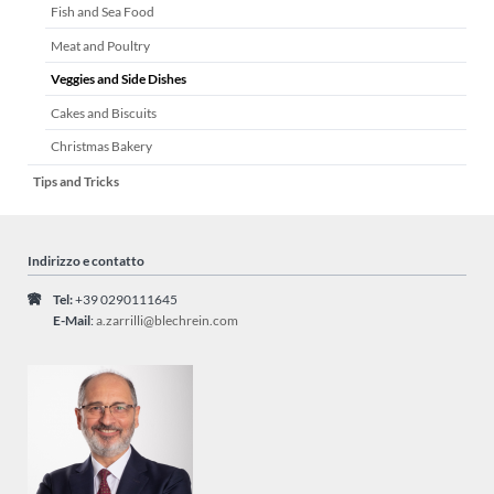
Fish and Sea Food
Meat and Poultry
Veggies and Side Dishes
Cakes and Biscuits
Christmas Bakery
Tips and Tricks
Indirizzo e contatto
Tel:
+39 0290111645
E-Mail
:
a.zarrilli@blechrein.com