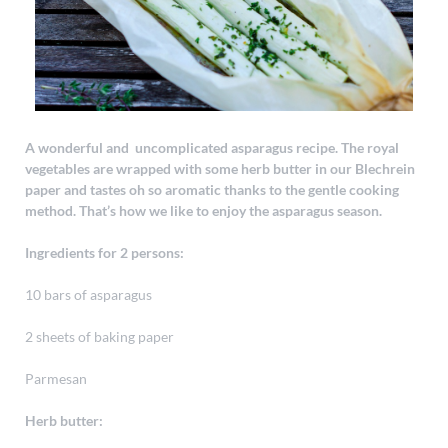
A wonderful and uncomplicated asparagus recipe. The royal
vegetables are wrapped with some herb butter in our Blechrein
paper and tastes oh so aromatic thanks to the gentle cooking
method. That’s how we like to enjoy the asparagus season.
Ingredients for 2 persons:
10 bars of asparagus
2 sheets of baking paper
Parmesan
Herb butter: