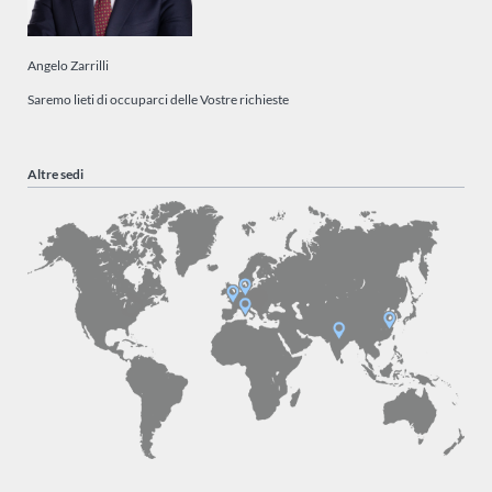
Angelo Zarrilli
Saremo lieti di occuparci delle Vostre richieste
Altre sedi