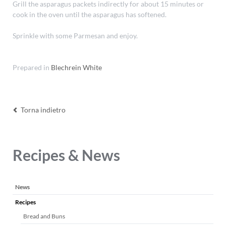
Grill the asparagus packets indirectly for about 15 minutes or
cook in the oven until the asparagus has softened.
Sprinkle with some Parmesan and enjoy.
Prepared in
Blechrein White
Torna indietro
Recipes & News
Salta
News
la
Recipes
navigazione
Bread and Buns