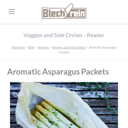
Veggies and Side Dishes - Reader
Blechrein
Blog
Recipes
Veggies and Side Dishes
Aromatic Asparagus
Packets
Aromatic Asparagus Packets