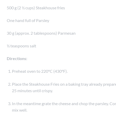
500 g (2 ½ cups) Steakhouse fries
One hand full of Parsley
30 g (approx. 2 tablespoons) Parmesan
½ teaspoons salt
Directions:
Preheat oven to 220°C (430°F).
Place the Steakhouse Fries on a baking tray already prepare
25 minutes until crispy.
In the meantime grate the cheese and chop the parsley. Com
mix well.