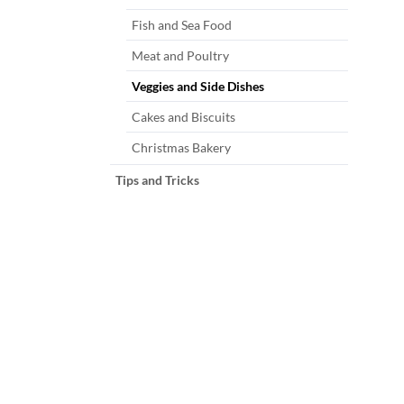
Fish and Sea Food
Meat and Poultry
Veggies and Side Dishes
Cakes and Biscuits
Christmas Bakery
Tips and Tricks