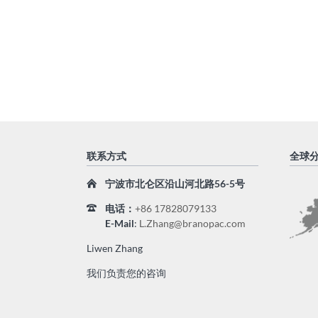
联系方式
全球
宁波市北仑区沿山河北路56-5号
电话
：
+86 17828079133
E-Mail
:
L.Zhang@branopac.com
Liwen Zhang
我们负责您的咨询