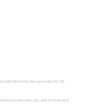
d with Blechrein Slim and bake for 20 -
bine the two with salt, add the fries and