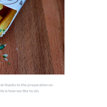
fat thanks to the preparation on
his is how we like to sin.