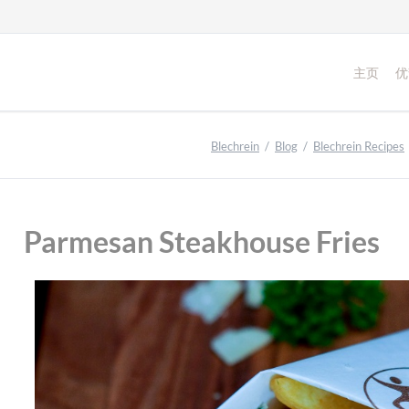
主页
优
Blechrein
Blog
Blechrein Recipes
Parmesan Steakhouse Fries