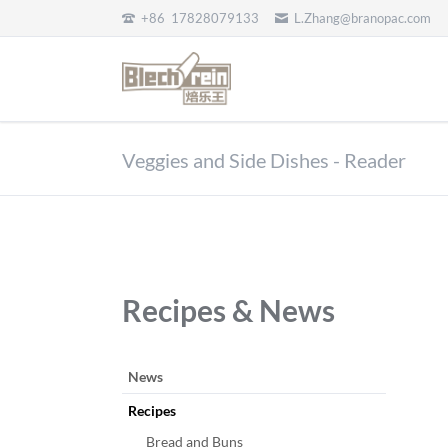
+86 17828079133
L.Zhang@branopac.com
EN
Veggies and Side Dishes - Reader
Recipes & News
跳
News
过
Recipes
引
导
Bread and Buns