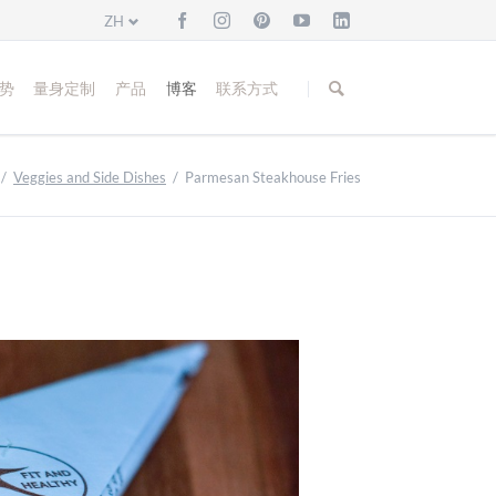
ZH
跳
过
势
量身定制
产品
博客
联系方式
引
导
Veggies and Side Dishes
Parmesan Steakhouse Fries
Bread and Buns
Fish and Sea Food
Meat and Poultry
Veggies and Side Dishes
Cakes and Biscuits
Christmas Bakery