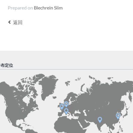
Prepared on
Blechrein Slim
返回
分布定位