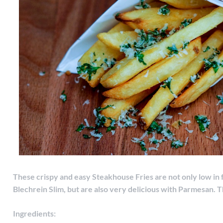
These crispy and easy Steakhouse Fries are not only low in 
Blechrein Slim, but are also very delicious with Parmesan.
T
Ingredients: